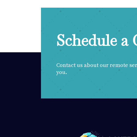
Schedule a 
Contact us about our remote servi
you.