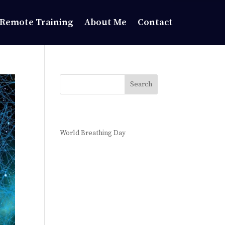
Remote Training
About Me
Contact
Search
Recent Posts
World Breathing Day
Recent
Comments
No comments to show.