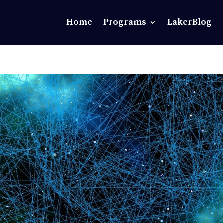
Home
Programs
LakerBlog