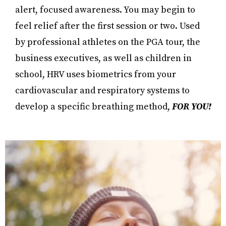
alert, focused awareness. You may begin to
feel relief after the first session or two. Used
by professional athletes on the PGA tour, the
business executives, as well as children in
school, HRV uses biometrics from your
cardiovascular and respiratory systems to
develop a specific breathing method,
FOR YOU!