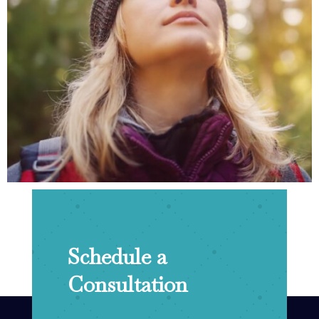
Schedule a
Consultation