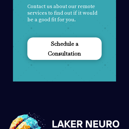
Contact us about our remote
services to find out if it would
be a good fit for you.
Schedule a
Consultation