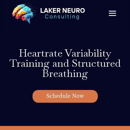
Heartrate Variability
Training and Structured
Breathing
Schedule Now