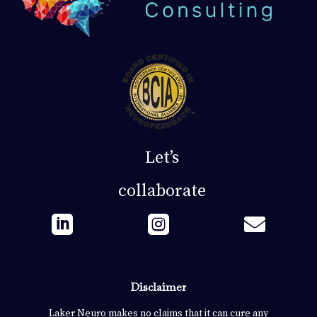
Let’s
collaborate



Disclaimer
Laker Neuro makes no claims that it can cure any