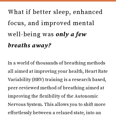
What if better sleep, enhanced
focus, and improved mental
well-being was
only a few
breaths away?
In a world of thousands of breathing methods
all aimed at improving your health, Heart Rate
Variability (HRV) training is a research based,
peer-reviewed method of breathing aimed at
improving the flexibility of the Autonomic
Nervous System. This allows you to shift more
effortlessly between a relaxed state, into an