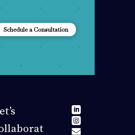
Schedule a Consultation
et’s


ollaborat
