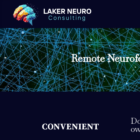
Remote Neurofe
Do
CONVENIENT
ow