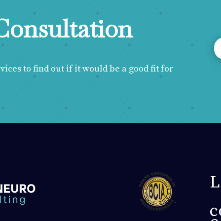
Consultation
ces to find out if it would be a good fit for
L
c