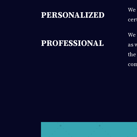
We 
PERSONALIZED
cer
We 
PROFESSIONAL
as 
the
com