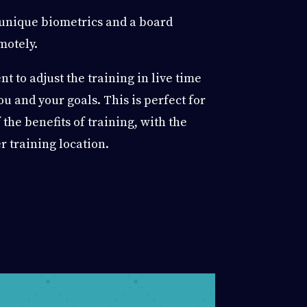
 unique biometrics and a board
motely.
t to adjust the training in live time
you and your goals. This is perfect for
 the benefits of training, with the
r training location.