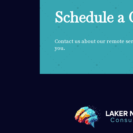
Schedule a 
Contact us about our remote servi
you.