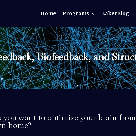
Home
Programs
LakerBlog
edback, Biofeedback, and Struc
 you want to optimize your brain from
n home?