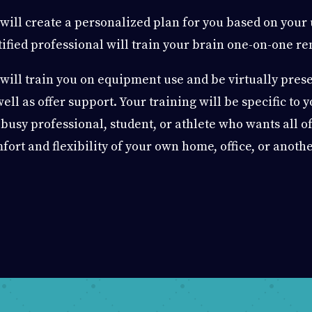
will create a personalized plan for you based on your
tified professional will train your brain one-on-one re
will train you on equipment use and be virtually presen
well as offer support. Your training will be specific to 
 busy professional, student, or athlete who wants all of
fort and flexibility of your own home, office, or anothe