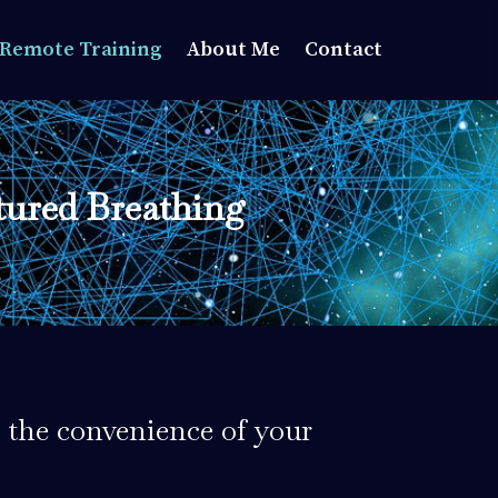
Remote Training
About Me
Contact
tured Breathing
 the convenience of your