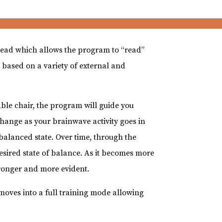
 head which allows the program to “read”
 based on a variety of external and
.
able chair, the program will guide you
hange as your brainwave activity goes in
 balanced state. Over time, through the
 desired state of balance. As it becomes more
onger and more evident.
 moves into a full training mode allowing