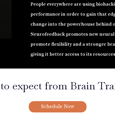
People everywhere are using biohack
performance in order to gain that ed
change into the powerhouse behind 
Neurofeedback promotes new neural 
promote flexibility and a stronger br
giving it better access to its resource
to expect from Brain Tra
Schedule Now