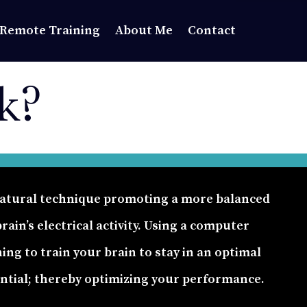
Remote Training
About Me
Contact
k?
-natural technique promoting a more balanced
ain’s electrical activity. Using a computer
ning to train your brain to stay in an optimal
ential; thereby optimizing your performance.