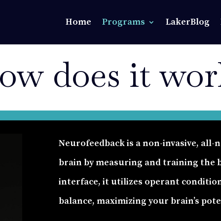
Home
Programs
LakerBlog
ow does it wor
Neurofeedback is a non-invasive, all
brain by measuring and training the br
interface, it utilizes operant conditio
balance, maximizing your brain’s pot