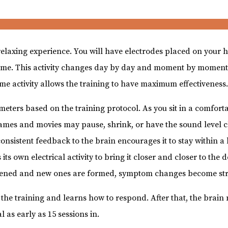
relaxing experience. You will have electrodes placed on your
al-time. This activity changes day by day and moment by moment
time activity allows the training to have maximum effectiveness
meters based on the training protocol. As you sit in a comfort
ames and movies may pause, shrink, or have the sound level c
consistent feedback to the brain encourages it to stay within a
 its own electrical activity to bring it closer and closer to the
ened and new ones are formed, symptom changes become str
o the training and learns how to respond. After that, the brain
l as early as 15 sessions in.