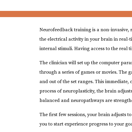
Neurofeedback training is a non-invasive, 
the electrical activity in your brain in re
internal stimuli. Having access to the real 
The clinician will set up the computer para
through a series of games or movies. The g
and out of the set ranges. This immediate, 
process of neuroplasticity, the brain adjusts
balanced and neuropathways are strength
The first few sessions, your brain adjusts t
you to start experience progress to your goa