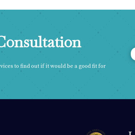
Consultation
ces to find out if it would be a good fit for