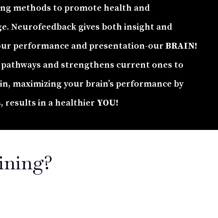
ing methods to promote health and
ge. Neurofeedback gives both insight and
our performance and presentation-our
BRAIN!
pathways and strengthens current ones to
ain, maximizing your brain’s performance by
s, results in a healthier
YOU!
ining?