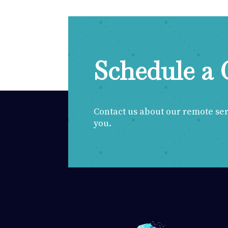
Schedule a 
Contact us about our remote servi
you.