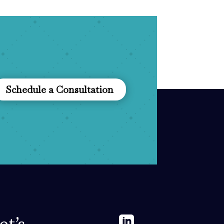
Schedule a Consultation
